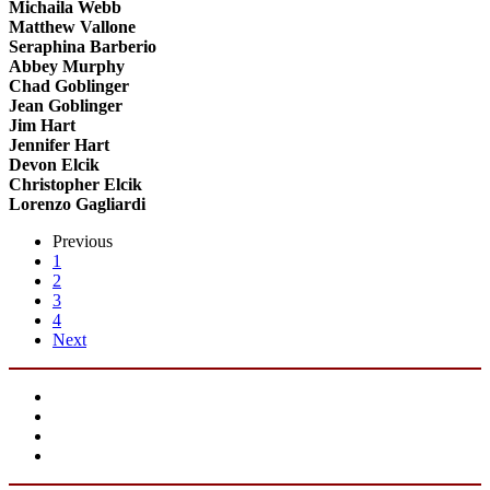
Michaila Webb
Matthew Vallone
Seraphina Barberio
Abbey Murphy
Chad Goblinger
Jean Goblinger
Jim Hart
Jennifer Hart
Devon Elcik
Christopher Elcik
Lorenzo Gagliardi
Previous
1
2
3
4
Next