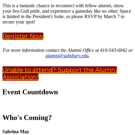
This is a fantastic chance to reconnect with fellow alumni, show
your Sea Gull pride, and experience a gameday like no other. Space
is limited in the President's Suite, so please RSVP by March 7 to
secure your spot!
Register Now
For more information contact the Alumni Office at 410-543-6042 or
alumni@salisbury.edu
.
Unable to attend? Support the Alumni
Association!
Event Countdown
Who's Coming?
Sabrina May