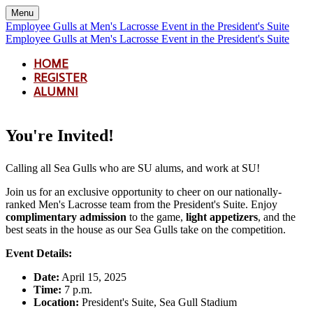
Menu
Employee Gulls at Men's Lacrosse Event in the President's Suite
Employee Gulls at Men's Lacrosse Event in the President's Suite
HOME
REGISTER
ALUMNI
You're Invited!
Calling all Sea Gulls who are SU alums, and work at SU!
Join us for an exclusive opportunity to cheer on our nationally-
ranked Men's Lacrosse team from the President's Suite. Enjoy
complimentary admission
to the game,
light appetizers
, and the
best seats in the house as our Sea Gulls take on the competition.
Event Details:
Date:
April 15, 2025
Time:
7 p.m.
Location:
President's Suite, Sea Gull Stadium