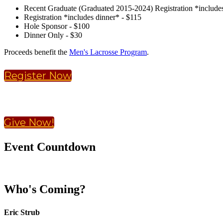
Recent Graduate (Graduated 2015-2024) Registration *includes
Registration *includes dinner* - $115
Hole Sponsor - $100
Dinner Only - $30
Proceeds benefit the
Men's Lacrosse Program
.
Register Now
Give Now!
Event Countdown
Who's Coming?
Eric Strub