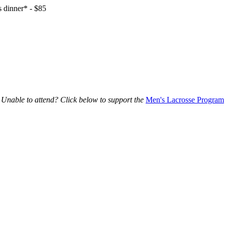
 dinner* - $85
Unable to attend? Click below to support the
Men's Lacrosse Program