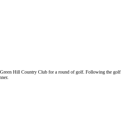
Green Hill Country Club for a round of golf. Following the golf
inner.