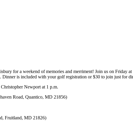
isbury for a weekend of memories and merriment! Join us on Friday at 
inner is included with your golf registration or $30 to join just for d
n Christopher Newport at 1 p.m.
itehaven Road, Quantico, MD 21856)
vd, Fruitland, MD 21826)