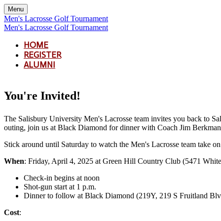
Menu
Men's Lacrosse Golf Tournament
Men's Lacrosse Golf Tournament
HOME
REGISTER
ALUMNI
You're Invited!
The Salisbury University Men's Lacrosse team invites you back to Sal
outing, join us at Black Diamond for dinner with Coach Jim Berkman. D
Stick around until Saturday to watch the Men's Lacrosse team take o
When
: Friday, April 4, 2025 at Green Hill Country Club (5471 Wh
Check-in begins at noon
Shot-gun start at 1 p.m.
Dinner to follow at Black Diamond (219Y, 219 S Fruitland Bl
Cost
: