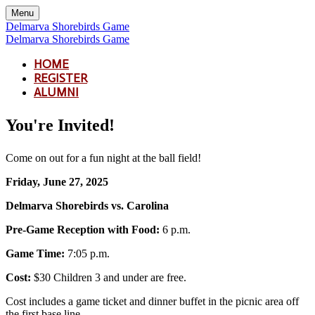
Menu
Delmarva Shorebirds Game
Delmarva Shorebirds Game
HOME
REGISTER
ALUMNI
You're Invited!
Come on out for a fun night at the ball field!
Friday, June 27, 2025
Delmarva Shorebirds vs. Carolina
Pre-Game Reception with Food:
6 p.m.
Game Time:
7:05 p.m.
Cost:
$30 Children 3 and under are free.
Cost includes a game ticket and dinner buffet in the picnic area off
the first base line.