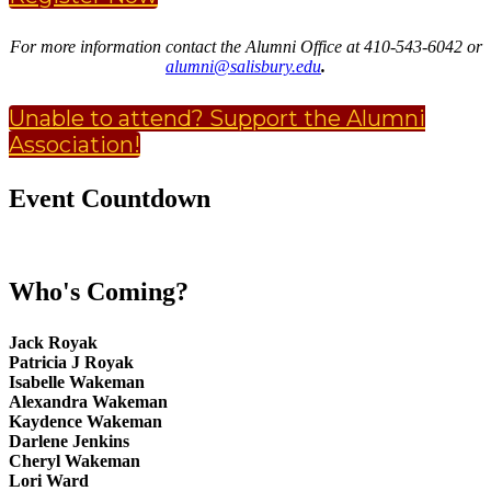
For more information contact the Alumni Office at 410-543-6042 or
alumni@salisbury.edu
.
Unable to attend? Support the Alumni
Association!
Event Countdown
Who's Coming?
Jack Royak
Patricia J Royak
Isabelle Wakeman
Alexandra Wakeman
Kaydence Wakeman
Darlene Jenkins
Cheryl Wakeman
Lori Ward