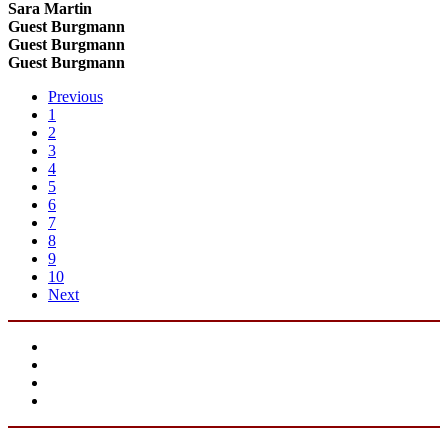
Sara Martin
Guest Burgmann
Guest Burgmann
Guest Burgmann
Previous
1
2
3
4
5
6
7
8
9
10
Next