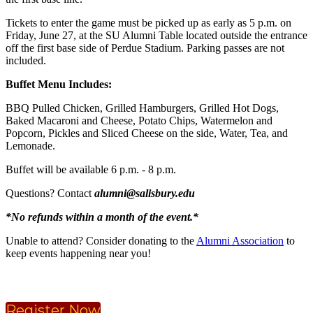
Tickets to enter the game must be picked up as early as 5 p.m. on
Friday, June 27, at the SU Alumni Table located outside the entrance
off the first base side of Perdue Stadium. Parking passes are not
included.
Buffet Menu Includes:
BBQ Pulled Chicken, Grilled Hamburgers, Grilled Hot Dogs,
Baked Macaroni and Cheese, Potato Chips, Watermelon and
Popcorn, Pickles and Sliced Cheese on the side, Water, Tea, and
Lemonade.
Buffet will be available 6 p.m. - 8 p.m.
Questions? Contact
alumni@salisbury.edu
*No refunds within a month of the event.*
Unable to attend? Consider donating to the
Alumni Association
to
keep events happening near you!
Register Now