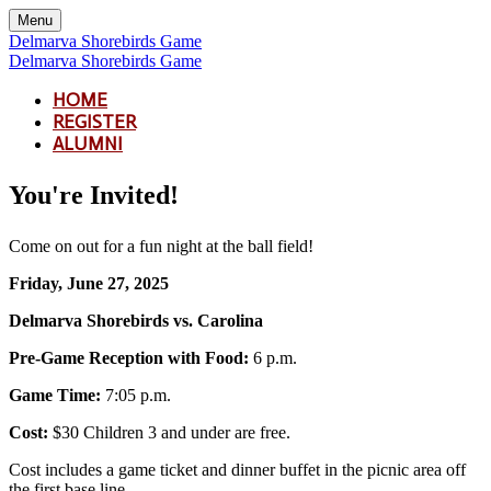
Menu
Delmarva Shorebirds Game
Delmarva Shorebirds Game
HOME
REGISTER
ALUMNI
You're Invited!
Come on out for a fun night at the ball field!
Friday, June 27, 2025
Delmarva Shorebirds vs. Carolina
Pre-Game Reception with Food:
6 p.m.
Game Time:
7:05 p.m.
Cost:
$30 Children 3 and under are free.
Cost includes a game ticket and dinner buffet in the picnic area off
the first base line.