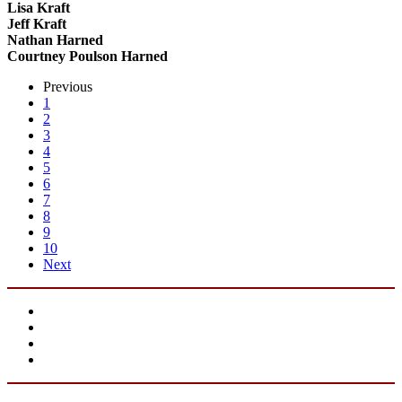
Lisa Kraft
Jeff Kraft
Nathan Harned
Courtney Poulson Harned
Previous
1
2
3
4
5
6
7
8
9
10
Next