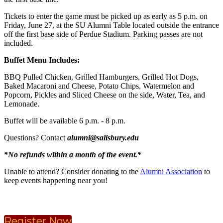
Tickets to enter the game must be picked up as early as 5 p.m. on
Friday, June 27, at the SU Alumni Table located outside the entrance
off the first base side of Perdue Stadium. Parking passes are not
included.
Buffet Menu Includes:
BBQ Pulled Chicken, Grilled Hamburgers, Grilled Hot Dogs,
Baked Macaroni and Cheese, Potato Chips, Watermelon and
Popcorn, Pickles and Sliced Cheese on the side, Water, Tea, and
Lemonade.
Buffet will be available 6 p.m. - 8 p.m.
Questions? Contact
alumni@salisbury.edu
*No refunds within a month of the event.*
Unable to attend? Consider donating to the
Alumni Association
to
keep events happening near you!
Register Now