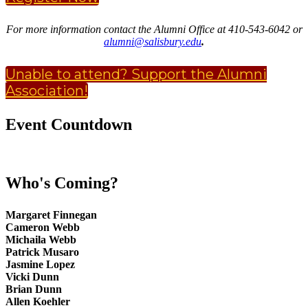
For more information contact the Alumni Office at 410-543-6042 or
alumni@salisbury.edu
.
Unable to attend? Support the Alumni
Association!
Event Countdown
Who's Coming?
Margaret Finnegan
Cameron Webb
Michaila Webb
Patrick Musaro
Jasmine Lopez
Vicki Dunn
Brian Dunn
Allen Koehler