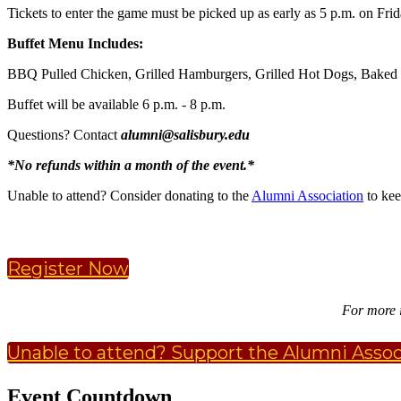
Tickets to enter the game must be picked up as early as 5 p.m. on Frid
Buffet Menu Includes:
BBQ Pulled Chicken, Grilled Hamburgers, Grilled Hot Dogs, Baked M
Buffet will be available 6 p.m. - 8 p.m.
Questions? Contact
alumni@salisbury.edu
*No refunds within a month of the event.*
Unable to attend? Consider donating to the
Alumni Association
to kee
Register Now
For more 
Unable to attend? Support the Alumni Assoc
Event Countdown