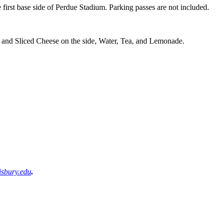
 first base side of Perdue Stadium. Parking passes are not included.
and Sliced Cheese on the side, Water, Tea, and Lemonade.
sbury.edu
.