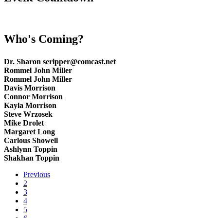
Who's Coming?
Dr. Sharon seripper@comcast.net
Rommel John Miller
Rommel John Miller
Davis Morrison
Connor Morrison
Kayla Morrison
Steve Wrzosek
Mike Drolet
Margaret Long
Carlous Showell
Ashlynn Toppin
Shakhan Toppin
Previous
2
3
4
5