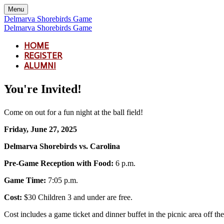
Menu
Delmarva Shorebirds Game
Delmarva Shorebirds Game
HOME
REGISTER
ALUMNI
You're Invited!
Come on out for a fun night at the ball field!
Friday, June 27, 2025
Delmarva Shorebirds vs. Carolina
Pre-Game Reception with Food:
6 p.m.
Game Time:
7:05 p.m.
Cost:
$30 Children 3 and under are free.
Cost includes a game ticket and dinner buffet in the picnic area off the 