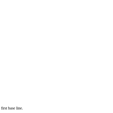
first base line.