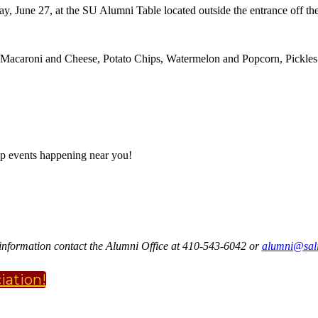
ay, June 27, at the SU Alumni Table located outside the entrance off the
acaroni and Cheese, Potato Chips, Watermelon and Popcorn, Pickles 
p events happening near you!
information contact the Alumni Office at 410-543-6042 or
alumni@sali
iation!