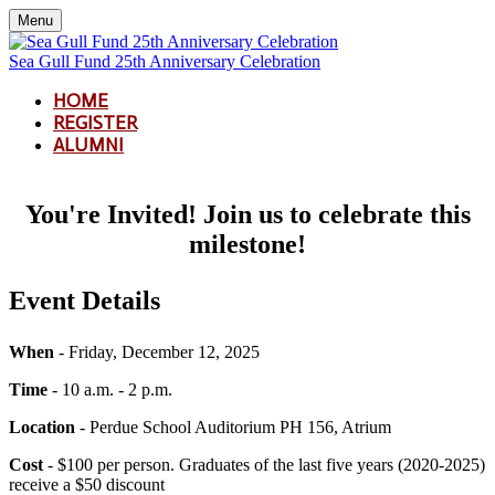
Menu
Sea Gull Fund 25th Anniversary Celebration
HOME
REGISTER
ALUMNI
You're Invited! Join us to celebrate this
milestone!
Event Details
When
- Friday, December 12, 2025
Time
- 10 a.m. - 2 p.m.
Location
- Perdue School Auditorium PH 156, Atrium
Cost
- $100 per person. Graduates of the last five years (2020-2025)
receive a $50 discount