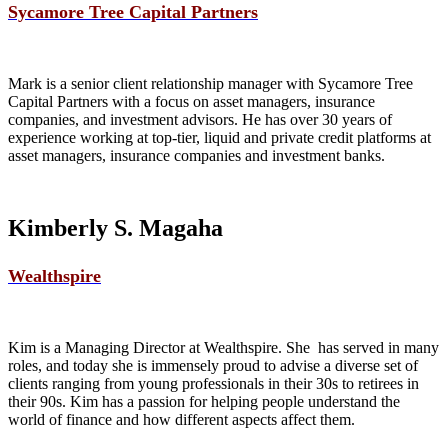
Sycamore Tree Capital Partners
Mark is a senior client relationship manager with Sycamore Tree
Capital Partners with a focus on asset managers, insurance
companies, and investment advisors. He has over 30 years of
experience working at top-tier, liquid and private credit platforms at
asset managers, insurance companies and investment banks.
Kimberly S. Magaha
Wealthspire
Kim is a Managing Director at Wealthspire. She has served in many
roles, and today she is immensely proud to advise a diverse set of
clients ranging from young professionals in their 30s to retirees in
their 90s. Kim has a passion for helping people understand the
world of finance and how different aspects affect them.