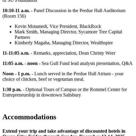
of SU Foundation
10:10-11 a.m.
- Panel Discussion in the Perdue Hall Auditorium
(Room 156)
Kevin Motamedi, Vice President, BlackRock
Mark Smith, Managing Director, Sycamore Tree Capital
Partners
Kimberly Magaha, Managing Director, Wealthspire
11-11:05 a.m.
- Remarks, appreciation, Dean Christy Weer
11:05 a.m. - noon
- Sea Gull Fund lead analysts presentation, Q&A
Noon - 1 p.m.
- Lunch served in the Perdue Hall Atrium - your
choice of chicken, beef or vegetarian meal.
1:30 p.m.
- Optional Tours of Campus or the Rommel Center for
Entrepreneurship in downtown Salisbury
Accommodations
Extend your trip and take advantage of discounted hotels in