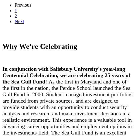
Previous
1
2
Next
Why We're Celebrating
In conjunction with Salisbury University's year-long
Centennial Celebration, we are celebrating 25 years of
the Sea Gull Fund!
As the first in Maryland and one of
the first in the nation, the Perdue School launched the Sea
Gull Fund in 2000. Student managed investment portfolios
are funded from private sources, and are designed to
provide students with an opportunity to conduct security
analysis and research, and make investment decisions in a
realistic environment. This experience is a valuable tool in
advancing career opportunities and employment options in
the investments field. The Sea Gull Fund is an excellent