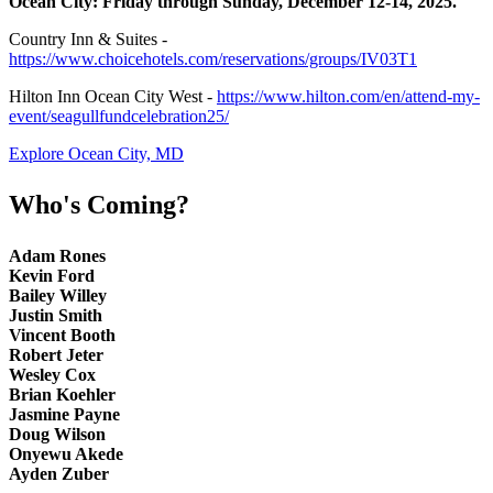
Ocean City: Friday through Sunday, December 12-14, 2025.
Country Inn & Suites -
https://www.choicehotels.com/reservations/groups/IV03T1
Hilton Inn Ocean City West -
https://www.hilton.com/en/attend-my-
event/seagullfundcelebration25/
Explore Ocean City, MD
Who's Coming?
Adam Rones
Kevin Ford
Bailey Willey
Justin Smith
Vincent Booth
Robert Jeter
Wesley Cox
Brian Koehler
Jasmine Payne
Doug Wilson
Onyewu Akede
Ayden Zuber