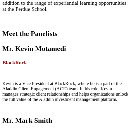
addition to the range of experiential learning opportunities
at the Perdue School.
Meet the Panelists
Mr. Kevin Motamedi
BlackRock
Kevin is a Vice President at BlackRock, where he is a part of the
Aladdin Client Engagement (ACE) team. In his role, Kevin
manages strategic client relationships and helps organizations unlock
the full value of the Aladdin investment management platform.
Mr. Mark Smith