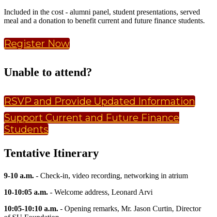
Included in the cost - alumni panel, student presentations, served
meal and a donation to benefit current and future finance students.
Register Now
Unable to attend?
RSVP and Provide Updated Information
Support Current and Future Finance
Students
Tentative Itinerary
9-10 a.m.
- Check-in, video recording, networking in atrium
10-10:05 a.m.
- Welcome address, Leonard Arvi
10:05-10:10 a.m.
- Opening remarks, Mr. Jason Curtin, Director